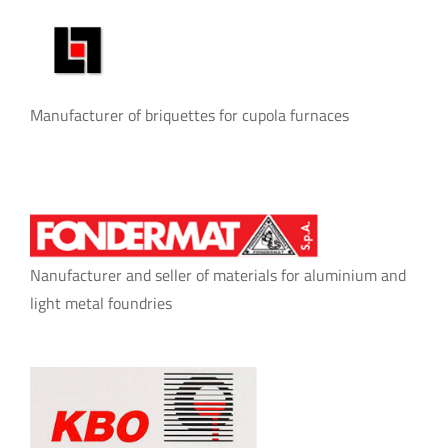
Manufacturer of briquettes for cupola furnaces
Nanufacturer and seller of materials for aluminium and
light metal foundries