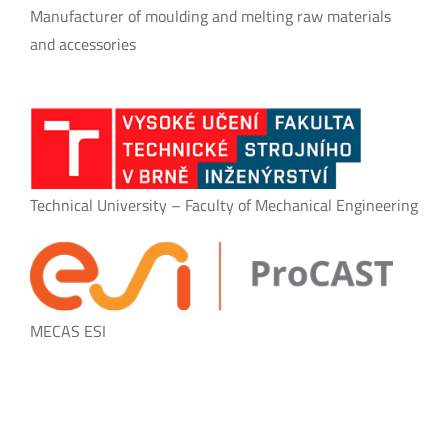
Manufacturer of moulding and melting raw materials
and accessories
Technical University – Faculty of Mechanical Engineering
MECAS ESI