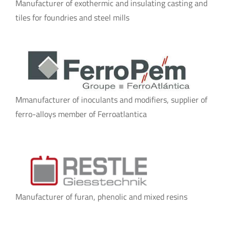
Manufacturer of exothermic and insulating casting and
tiles for foundries and steel mills
Mmanufacturer of inoculants and modifiers, supplier of
ferro-alloys member of Ferroatlantica
Manufacturer of furan, phenolic and mixed resins