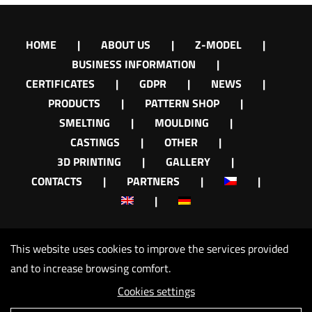
HOME
ABOUT US
Z-MODEL
BUSINESS INFORMATION
CERTIFICATES
GDPR
NEWS
PRODUCTS
PATTERN SHOP
SMELTING
MOULDING
CASTINGS
OTHER
3D PRINTING
GALLERY
CONTACTS
PARTNERS
This website uses cookies to improve the services provided
and to increase browsing comfort.
Cookies settings